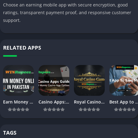
Choose an earning mobile app with secure encryption, good
ratings, transparent payment proof, and responsive customer
support.
RELATED APPS
Earn Money Online in Pakistan – Complete Beginner’s Guide (2026)
Casino Apps: Powerful Casino Mobile App Platforms & Online Casino Apps Guide
Royal Casino: Best Real Money Casino Games & Apps in 2026
Best App to Earn Money in 2026: Top Apps & Games to Make Re
TAGS