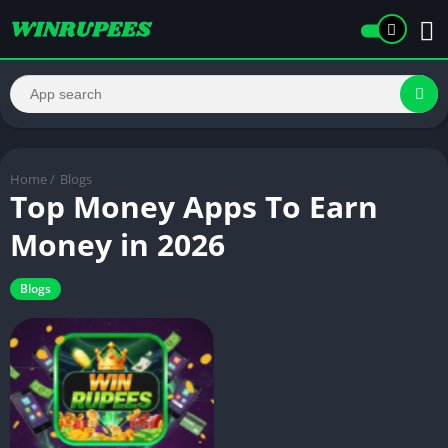
Home
/
Blogs
Top Money Apps To Earn
Money in 2026
Blogs