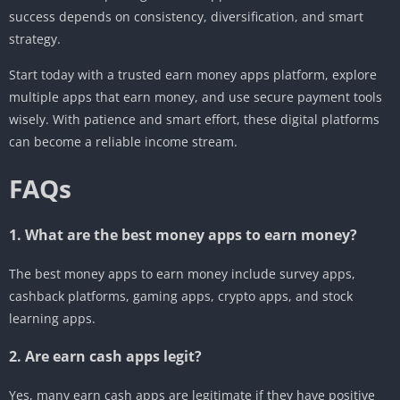
success depends on consistency, diversification, and smart
strategy.
Start today with a trusted earn money apps platform, explore
multiple apps that earn money, and use secure payment tools
wisely. With patience and smart effort, these digital platforms
can become a reliable income stream.
FAQs
1. What are the best money apps to earn money?
The best money apps to earn money include survey apps,
cashback platforms, gaming apps, crypto apps, and stock
learning apps.
2. Are earn cash apps legit?
Yes, many earn cash apps are legitimate if they have positive