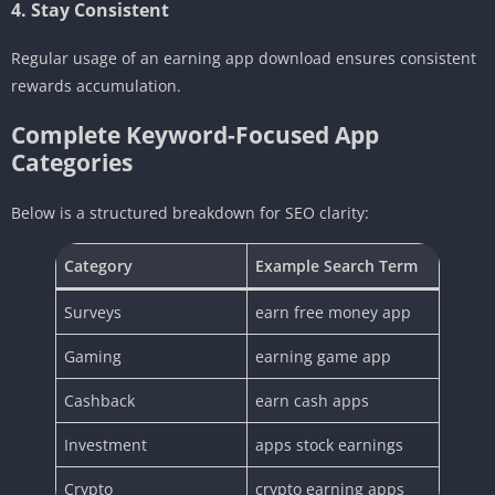
4. Stay Consistent
Regular usage of an earning app download ensures consistent
rewards accumulation.
Complete Keyword-Focused App
Categories
Below is a structured breakdown for SEO clarity:
Category
Example Search Term
Surveys
earn free money app
Gaming
earning game app
Cashback
earn cash apps
Investment
apps stock earnings
Crypto
crypto earning apps