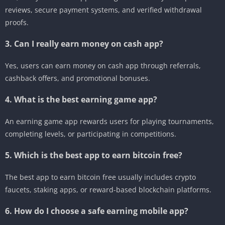
reviews, secure payment systems, and verified withdrawal
proofs.
3. Can I really earn money on cash app?
Yes, users can earn money on cash app through referrals,
cashback offers, and promotional bonuses.
4. What is the best earning game app?
An earning game app rewards users for playing tournaments,
completing levels, or participating in competitions.
5. Which is the best app to earn bitcoin free?
The best app to earn bitcoin free usually includes crypto
faucets, staking apps, or reward-based blockchain platforms.
6. How do I choose a safe earning mobile app?