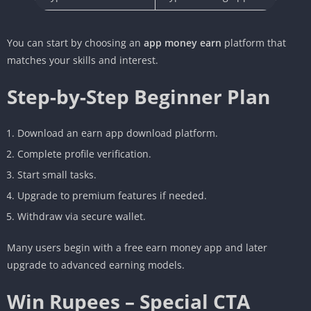
You can start by choosing an
app money earn
platform that
matches your skills and interest.
Step-by-Step Beginner Plan
Download an earn app download platform.
Complete profile verification.
Start small tasks.
Upgrade to premium features if needed.
Withdraw via secure wallet.
Many users begin with a free earn money app and later
upgrade to advanced earning models.
Win Rupees – Special CTA