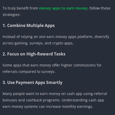
To truly benefit from
money apps to earn money
, follow these
strategies:
1. Combine Multiple Apps
Instead of relying on one earn money apps platform, diversify
across gaming, surveys, and crypto apps.
2. Focus on High-Reward Tasks
Some apps that earn money offer higher commissions for
referrals compared to surveys.
3. Use Payment Apps Smartly
Many people want to earn money on cash app using referral
bonuses and cashback programs. Understanding cash app
earn money systems can increase monthly earnings.