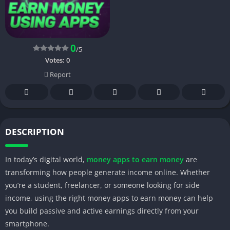
0
/5
Votes:
0
Report
DESCRIPTION
In today’s digital world,
money apps to earn money
are
transforming how people generate income online. Whether
you’re a student, freelancer, or someone looking for side
income, using the right money apps to earn money can help
you build passive and active earnings directly from your
smartphone.