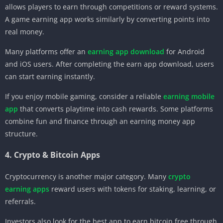
allows players to earn through competitions or reward systems.
A game earning app works similarly by converting points into
real money.
Many platforms offer an
earning app download
for Android
and iOS users. After completing the earn app download, users
can start earning instantly.
If you enjoy mobile gaming, consider a reliable
earning mobile
app
that converts playtime into cash rewards. Some platforms
combine fun and finance through an earning money app
structure.
4. Crypto & Bitcoin Apps
Cryptocurrency is another major category. Many
crypto
earning apps
reward users with tokens for staking, learning, or
referrals.
Investors also look for the best app to earn bitcoin free through