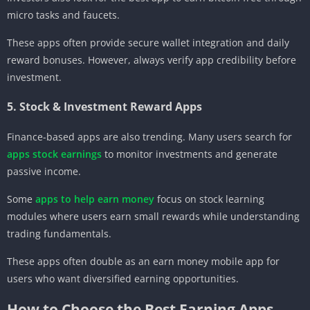
micro tasks and faucets.
These apps often provide secure wallet integration and daily
reward bonuses. However, always verify app credibility before
investment.
5. Stock & Investment Reward Apps
Finance-based apps are also trending. Many users search for
apps stock earnings
to monitor investments and generate
passive income.
Some
apps to help earn money
focus on stock learning
modules where users earn small rewards while understanding
trading fundamentals.
These apps often double as an earn money mobile app for
users who want diversified earning opportunities.
How to Choose the Best Earning Apps