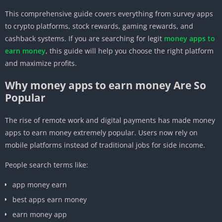
This comprehensive guide covers everything from survey apps
to crypto platforms, stock rewards, gaming rewards, and
cashback systems. If you are searching for legit
money apps to
earn money
, this guide will help you choose the right platform
and maximize profits.
Why money apps to earn money Are So
Popular
The rise of remote work and digital payments has made money
apps to earn money extremely popular. Users now rely on
mobile platforms instead of traditional jobs for side income.
People search terms like:
app money earn
best apps earn money
earn money app