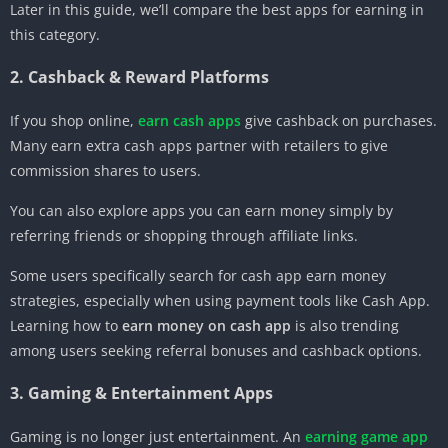
Later in this guide, we’ll compare the best apps for earning in
this category.
2. Cashback & Reward Platforms
If you shop online,
earn cash apps
give cashback on purchases.
Many earn extra cash apps partner with retailers to give
commission shares to users.
You can also explore apps you can earn money simply by
referring friends or shopping through affiliate links.
Some users specifically search for cash app earn money
strategies, especially when using payment tools like Cash App.
Learning how to
earn money on cash app
is also trending
among users seeking referral bonuses and cashback options.
3. Gaming & Entertainment Apps
Gaming is no longer just entertainment. An
earning game app