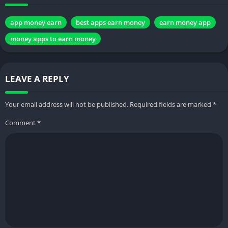
app money earn
best apps earn money
earn money app
money apps to earn money
LEAVE A REPLY
Your email address will not be published.
Required fields are marked
*
Comment
*