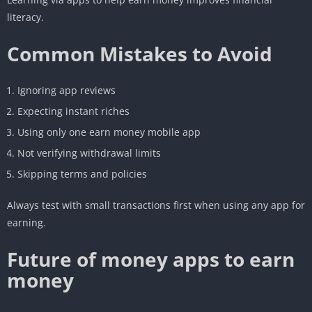
literacy.
Common Mistakes to Avoid
Ignoring app reviews
Expecting instant riches
Using only one earn money mobile app
Not verifying withdrawal limits
Skipping terms and policies
Always test with small transactions first when using any app for
earning.
Future of money apps to earn
money