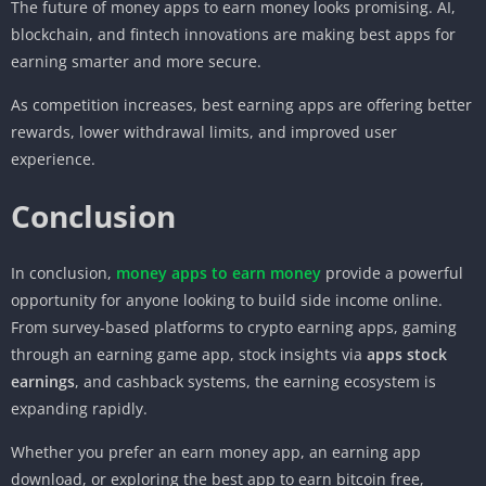
The future of money apps to earn money looks promising. AI,
blockchain, and fintech innovations are making best apps for
earning smarter and more secure.
As competition increases, best earning apps are offering better
rewards, lower withdrawal limits, and improved user
experience.
Conclusion
In conclusion,
money apps to earn money
provide a powerful
opportunity for anyone looking to build side income online.
From survey-based platforms to crypto earning apps, gaming
through an earning game app, stock insights via
apps stock
earnings
, and cashback systems, the earning ecosystem is
expanding rapidly.
Whether you prefer an earn money app, an earning app
download, or exploring the best app to earn bitcoin free,