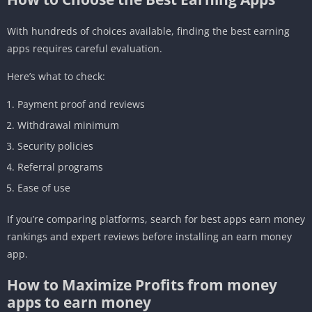
With hundreds of choices available, finding the best earning
apps requires careful evaluation.
Here’s what to check:
Payment proof and reviews
Withdrawal minimum
Security policies
Referral programs
Ease of use
If you’re comparing platforms, search for best apps earn money
rankings and expert reviews before installing an earn money
app.
How to Maximize Profits from money
apps to earn money