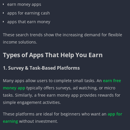
earn money apps
apps for earning cash
apps that earn money
These search trends show the increasing demand for flexible
income solutions.
Types of Apps That Help You Earn
1. Survey & Task-Based Platforms
Many apps allow users to complete small tasks. An
earn free
money app
typically offers surveys, ad watching, or micro
tasks. Similarly, a free earn money app provides rewards for
simple engagement activities.
These platforms are ideal for beginners who want an
app for
earning
without investment.