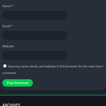
Name
*
Email
*
Website
Save my name, email, and website in this browser for the next time I
comment.
ARCHIVES