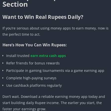
Section
Want to Win Real Rupees Daily?
If you’re serious about using money apps to earn money, now is
the perfect time to act.
Here’s How You Can Win Rupees:
Install trusted
earn extra cash apps
Refer friends for bonus rewards
Participate in gaming tournaments via a game earning app
Complete high-paying surveys
Use cashback platforms regularly
Don’t wait. Download a reliable earning money app today and
start building daily Rupee income. The earlier you start, the
faster your earnings grow.