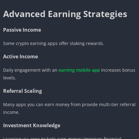
Advanced Earning Strategies
Passive Income
Some crypto earning apps offer staking rewards.
Active Income
Daily engagement with an
earning mobile app
increases bonus
levels.
Referral Scaling
Many apps you can earn money from provide multi-tier referral
income.
Investment Knowledge
Learning via apps to help earn money improves financial