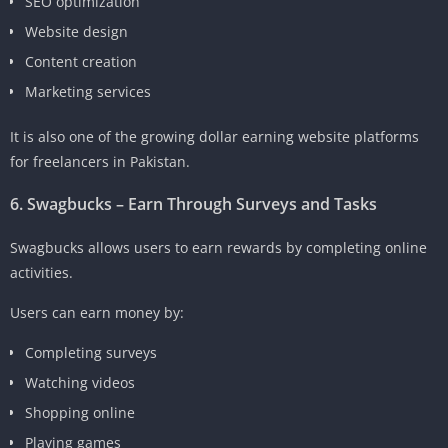
SEO optimization
Website design
Content creation
Marketing services
It is also one of the growing dollar earning website platforms
for freelancers in Pakistan.
6. Swagbucks – Earn Through Surveys and Tasks
Swagbucks allows users to earn rewards by completing online
activities.
Users can earn money by:
Completing surveys
Watching videos
Shopping online
Playing games