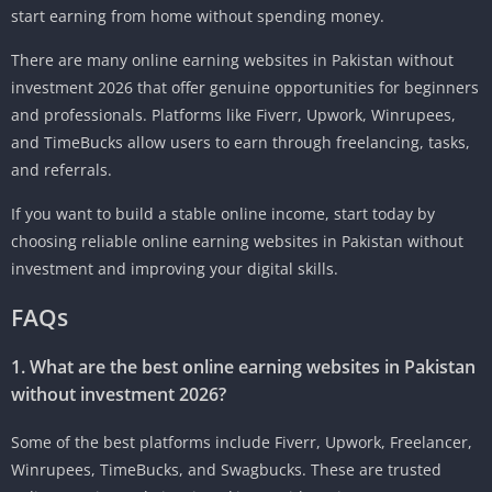
start earning from home without spending money.
There are many online earning websites in Pakistan without
investment 2026 that offer genuine opportunities for beginners
and professionals. Platforms like Fiverr, Upwork, Winrupees,
and TimeBucks allow users to earn through freelancing, tasks,
and referrals.
If you want to build a stable online income, start today by
choosing reliable online earning websites in Pakistan without
investment and improving your digital skills.
FAQs
1. What are the best online earning websites in Pakistan
without investment 2026?
Some of the best platforms include Fiverr, Upwork, Freelancer,
Winrupees, TimeBucks, and Swagbucks. These are trusted