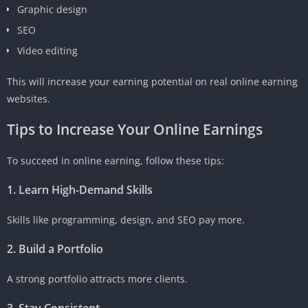
Graphic design
SEO
Video editing
This will increase your earning potential on real online earning
websites.
Tips to Increase Your Online Earnings
To succeed in online earning, follow these tips:
1. Learn High-Demand Skills
Skills like programming, design, and SEO pay more.
2. Build a Portfolio
A strong portfolio attracts more clients.
3. Stay Consistent