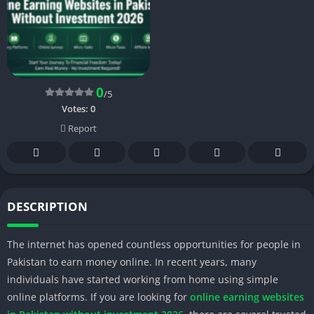
0
/5
Votes:
0
Report
DESCRIPTION
The internet has opened countless opportunities for people in
Pakistan to earn money online. In recent years, many
individuals have started working from home using simple
online platforms. If you are looking for
online earning websites