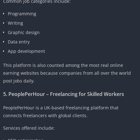
Common job categories include:
Programming
Writing
Graphic design
Data entry
App development
This platform is also counted among the most real online
earning websites because companies from all over the world
post jobs daily.
5. PeoplePerHour – Freelancing for Skilled Workers
PeoplePerHour is a UK-based freelancing platform that
connects freelancers with global clients.
Services offered include: