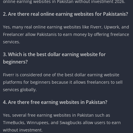
online earning websites in Pakistan without investment 2026.
2. Are there real online earning websites for Pakistanis?
Yes, many real online earning websites like Fiverr, Upwork, and
Freelancer allow Pakistanis to earn money by offering freelance
services.
3. Which is the best dollar earning website for
beginners?
Fiverr is considered one of the best dollar earning website
platforms for beginners because it allows freelancers to sell
services globally.
4. Are there free earning websites in Pakistan?
Yes, several free earning websites in Pakistan such as
TimeBucks, Winrupees, and Swagbucks allow users to earn
without investment.