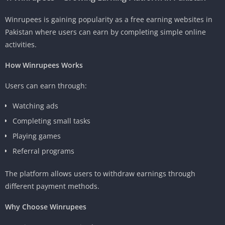
Winrupees is gaining popularity as a free earning websites in
Pakistan where users can earn by completing simple online
activities.
How Winrupees Works
Users can earn through:
Watching ads
Completing small tasks
Playing games
Referral programs
The platform allows users to withdraw earnings through
different payment methods.
Why Choose Winrupees