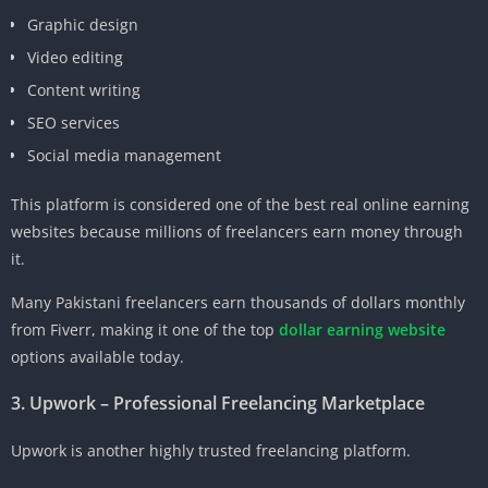
Graphic design
Video editing
Content writing
SEO services
Social media management
This platform is considered one of the best real online earning
websites because millions of freelancers earn money through
it.
Many Pakistani freelancers earn thousands of dollars monthly
from Fiverr, making it one of the top
dollar earning website
options available today.
3. Upwork – Professional Freelancing Marketplace
Upwork is another highly trusted freelancing platform.