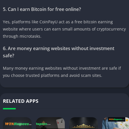
5. Can I earn Bitcoin for free online?
Yes, platforms like CoinPayU act as a free bitcoin earning
website where users can earn small amounts of cryptocurrency
through microtasks.
6. Are money earning websites without investment
safe?
Many money earning websites without investment are safe if
you choose trusted platforms and avoid scam sites.
RELATED APPS