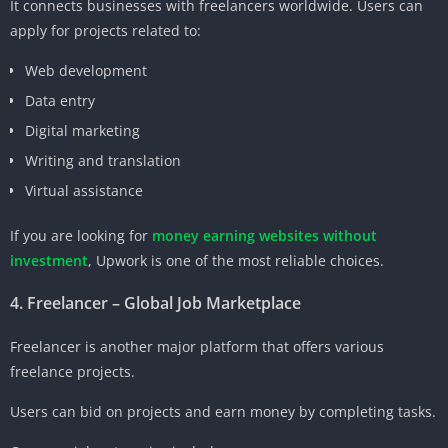
It connects businesses with freelancers worldwide. Users can
apply for projects related to:
Web development
Data entry
Digital marketing
Writing and translation
Virtual assistance
If you are looking for
money earning websites without
investment
, Upwork is one of the most reliable choices.
4. Freelancer – Global Job Marketplace
Freelancer is another major platform that offers various
freelance projects.
Users can bid on projects and earn money by completing tasks.