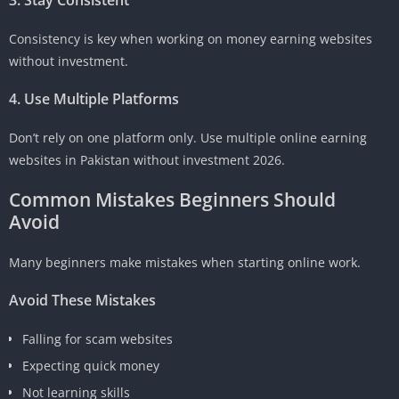
Consistency is key when working on money earning websites
without investment.
4. Use Multiple Platforms
Don’t rely on one platform only. Use multiple online earning
websites in Pakistan without investment 2026.
Common Mistakes Beginners Should
Avoid
Many beginners make mistakes when starting online work.
Avoid These Mistakes
Falling for scam websites
Expecting quick money
Not learning skills