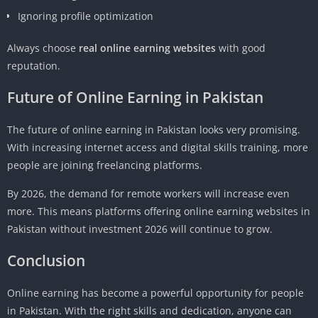
Ignoring profile optimization
Always choose
real online earning websites
with good
reputation.
Future of Online Earning in Pakistan
The future of online earning in Pakistan looks very promising.
With increasing internet access and digital skills training, more
people are joining freelancing platforms.
By 2026, the demand for remote workers will increase even
more. This means platforms offering online earning websites in
Pakistan without investment 2026 will continue to grow.
Conclusion
Online earning has become a powerful opportunity for people
in Pakistan. With the right skills and dedication, anyone can