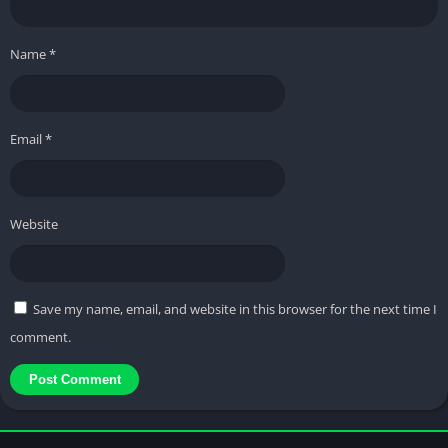
Name
*
Email
*
Website
Save my name, email, and website in this browser for the next time I
comment.