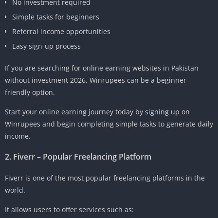
No investment required
Simple tasks for beginners
Referral income opportunities
Easy sign-up process
If you are searching for online earning websites in Pakistan
without investment 2026, Winrupees can be a beginner-
friendly option.
Start your online earning journey today by signing up on
Winrupees and begin completing simple tasks to generate daily
income.
2. Fiverr – Popular Freelancing Platform
Fiverr is one of the most popular freelancing platforms in the
world.
It allows users to offer services such as: