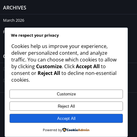
ARCHIVES
March 2026
February 2026
We respect your privacy
Cookies help us improve your experience,
deliver personalized content, and analyze
CATEGORIES
traffic. You can choose which cookies to allow
by clicking
Customize
. Click
Accept All
to
Blogs
consent or
Reject All
to decline non-essential
cookies.
Uncategorized
Customize
© 2026 - All rights reserved -
winrupees.net.pk
Reject All
About Us
Contact Us
Privacy Policy
Disclaimer
Terms and Conditions
Accept All
Powered by