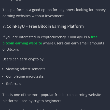
This platform is a good option for beginners looking for money
earning websites without investment.
7. CoinPayU – Free Bitcoin Earning Platform
If you are interested in cryptocurrency, CoinPayU is a
free
bitcoin earning website
where users can earn small amounts
of Bitcoin.
Users can earn crypto by:
Viewing advertisements
Completing microtasks
Referrals
This is one of the most popular free bitcoin earning website
platforms used by crypto beginners.