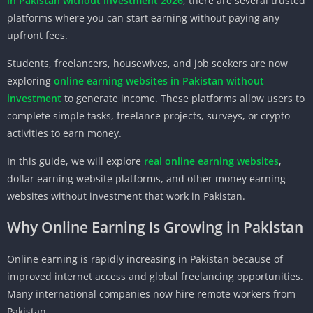
in Pakistan without investment 2026
, there are several trusted
platforms where you can start earning without paying any
upfront fees.
Students, freelancers, housewives, and job seekers are now
exploring
online earning websites in Pakistan without
investment
to generate income. These platforms allow users to
complete simple tasks, freelance projects, surveys, or crypto
activities to earn money.
In this guide, we will explore
real online earning websites
,
dollar earning website platforms, and other money earning
websites without investment that work in Pakistan.
Why Online Earning Is Growing in Pakistan
Online earning is rapidly increasing in Pakistan because of
improved internet access and global freelancing opportunities.
Many international companies now hire remote workers from
Pakistan.