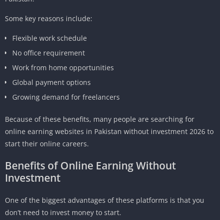
Some key reasons include:
Flexible work schedule
No office requirement
Work from home opportunities
Global payment options
Growing demand for freelancers
Because of these benefits, many people are searching for
online earning websites in Pakistan without investment 2026 to
start their online careers.
Benefits of Online Earning Without
Investment
One of the biggest advantages of these platforms is that you
don’t need to invest money to start.