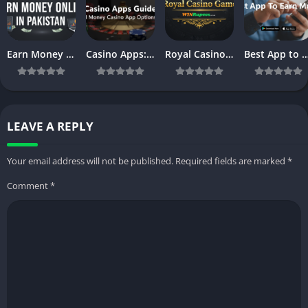
Earn Money Online in Pakistan – Complete Beginner’s Guide (2026)
Casino Apps: Powerful Casino Mobile App Platforms & Online Casino Apps Guide
Royal Casino: Best Real Money Casino Games & Apps in 2026
Best App to Earn Money in 2026: Top Apps & Games to Make Re
LEAVE A REPLY
Your email address will not be published.
Required fields are marked
*
Comment
*