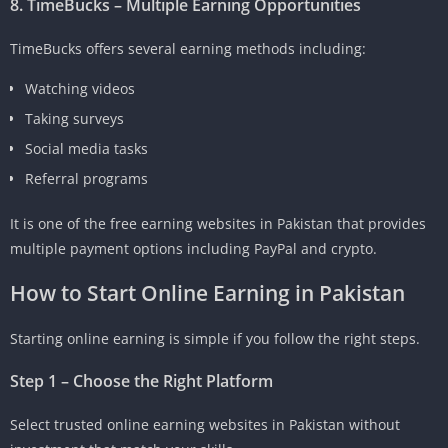
8. TimeBucks – Multiple Earning Opportunities
TimeBucks offers several earning methods including:
Watching videos
Taking surveys
Social media tasks
Referral programs
It is one of the free earning websites in Pakistan that provides
multiple payment options including PayPal and crypto.
How to Start Online Earning in Pakistan
Starting online earning is simple if you follow the right steps.
Step 1 – Choose the Right Platform
Select trusted online earning websites in Pakistan without