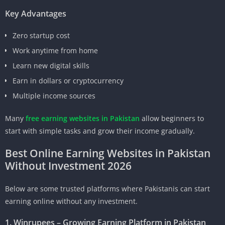
Key Advantages
Zero startup cost
Work anytime from home
Learn new digital skills
Earn in dollars or cryptocurrency
Multiple income sources
Many
free earning websites in Pakistan
allow beginners to
start with simple tasks and grow their income gradually.
Best Online Earning Websites in Pakistan
Without Investment 2026
Below are some trusted platforms where Pakistanis can start
earning online without any investment.
1. Winrupees – Growing Earning Platform in Pakistan