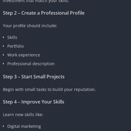
investment that match your skills.
Step 2 – Create a Professional Profile
Your profile should include:
Skills
Portfolio
Work experience
Professional description
Step 3 – Start Small Projects
Begin with small tasks to build your reputation.
Step 4 – Improve Your Skills
Learn new skills like:
Digital marketing