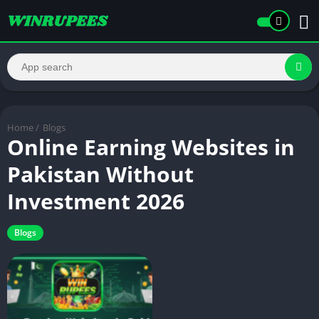
Home
/
Blogs
Online Earning Websites in
Pakistan Without
Investment 2026
Blogs