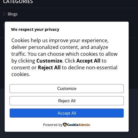
CATEGORIES
Blogs
Uncategorized
We respect your privacy
Cookies help us improve your experience,
© 2026 - All rights reserved -
winrupees.net.pk
deliver personalized content, and analyze
traffic. You can choose which cookies to allow
About Us
Contact Us
Privacy Policy
Disclaimer
by clicking
Customize
. Click
Accept All
to
Terms and Conditions
consent or
Reject All
to decline non-essential
cookies.
Customize
Reject All
Accept All
Powered by