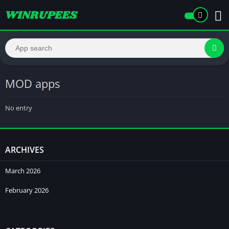
MOD apps
No entry
ARCHIVES
March 2026
February 2026