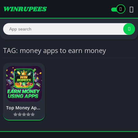
TAG: money apps to earn money
Top Money Apps To Earn Money in 2026