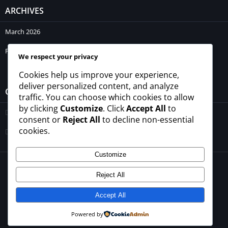
ARCHIVES
March 2026
February 2026
We respect your privacy
Cookies help us improve your experience,
deliver personalized content, and analyze
CATEGORIES
traffic. You can choose which cookies to allow
by clicking
Customize
. Click
Accept All
to
Blogs
consent or
Reject All
to decline non-essential
cookies.
Uncategorized
Customize
© 2026 - All rights reserved -
winrupees.net.pk
Reject All
About Us
Contact Us
Privacy Policy
Disclaimer
Terms and Conditions
Accept All
Powered by