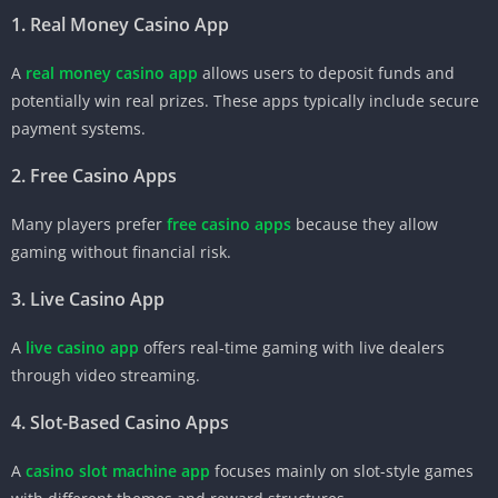
1. Real Money Casino App
A
real money casino app
allows users to deposit funds and
potentially win real prizes. These apps typically include secure
payment systems.
2. Free Casino Apps
Many players prefer
free casino apps
because they allow
gaming without financial risk.
3. Live Casino App
A
live casino app
offers real-time gaming with live dealers
through video streaming.
4. Slot-Based Casino Apps
A
casino slot machine app
focuses mainly on slot-style games