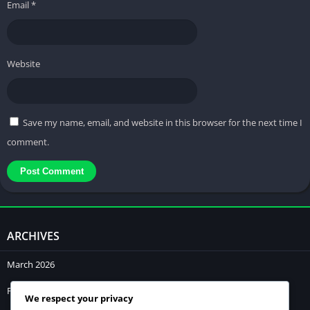
Email
*
Website
Save my name, email, and website in this browser for the next time I
comment.
ARCHIVES
March 2026
February 2026
We respect your privacy