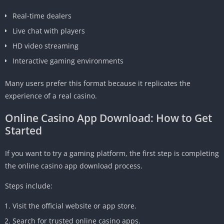
Real-time dealers
Live chat with players
HD video streaming
Interactive gaming environments
Many users prefer this format because it replicates the
experience of a real casino.
Online Casino App Download: How to Get
Started
If you want to try a gaming platform, the first step is completing
the online casino app download process.
Steps include:
Visit the official website or app store.
Search for trusted online casino apps.