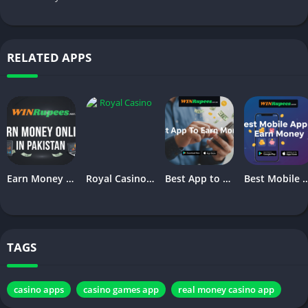
RELATED APPS
Earn Money Online in Pakistan – Complete Beginner’s Guide (2026)
Royal Casino: Best Real Money Casino Games & Apps in 2026
Best App to Earn Money in 2026: Top Apps & Games to Make Real Cash Online
Best Mobile App to Earn Money – Powerful Apps That P
TAGS
casino apps
casino games app
real money casino app