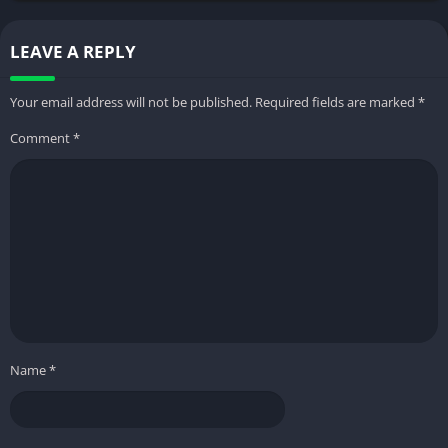
LEAVE A REPLY
Your email address will not be published.
Required fields are marked
*
Comment
*
Name
*