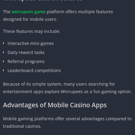
The
winrupees game
platform offers multiple features
designed for mobile users.
These features may include:
Interactive mini-games
Daily reward tasks
Referral programs
Leaderboard competitions
Because of its simple system, many users searching for
entertainment apps explore Winrupees as a fun gaming option.
Advantages of Mobile Casino Apps
Mobile gaming platforms offer several advantages compared to
traditional casinos.