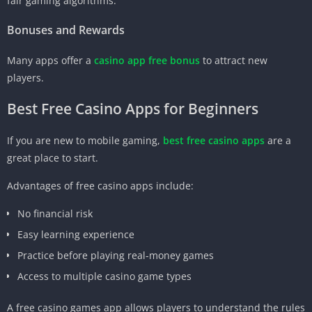
fair gaming algorithms.
Bonuses and Rewards
Many apps offer a
casino app free bonus
to attract new
players.
Best Free Casino Apps for Beginners
If you are new to mobile gaming,
best free casino apps
are a
great place to start.
Advantages of free casino apps include:
No financial risk
Easy learning experience
Practice before playing real-money games
Access to multiple casino game types
A free casino games app allows players to understand the rules