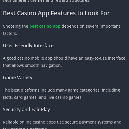
with different themes and reward structures.
Best Casino App Features to Look For
Choosing the
best casino app
depends on several important
factors.
User-Friendly Interface
A good casino mobile app should have an easy-to-use interface
that allows smooth navigation.
Game Variety
The best platforms include many game categories, including
slots, card games, and live casino games.
Security and Fair Play
Reliable online casino apps use secure payment systems and