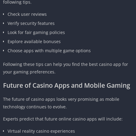
following tips.
Check user reviews
Verify security features
Look for fair gaming policies
Explore available bonuses
Choose apps with multiple game options
Following these tips can help you find the best casino app for
your gaming preferences.
Future of Casino Apps and Mobile Gaming
The future of casino apps looks very promising as mobile
technology continues to evolve.
Experts predict that future online casino apps will include:
Virtual reality casino experiences