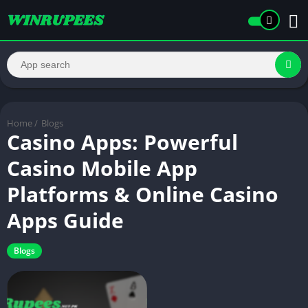
Home
/
Blogs
Casino Apps: Powerful
Casino Mobile App
Platforms & Online Casino
Apps Guide
Blogs