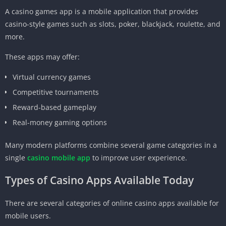
A casino games app is a mobile application that provides
casino-style games such as slots, poker, blackjack, roulette, and
more.
These apps may offer:
Virtual currency games
Competitive tournaments
Reward-based gameplay
Real-money gaming options
Many modern platforms combine several game categories in a
single
casino mobile app
to improve user experience.
Types of Casino Apps Available Today
There are several categories of online casino apps available for
mobile users.