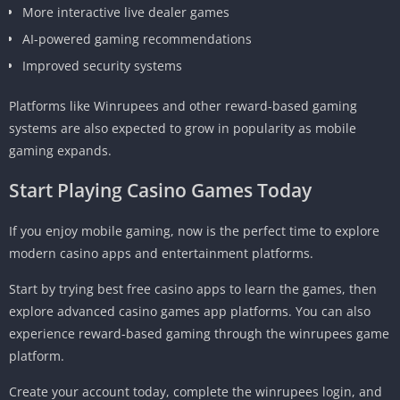
More interactive live dealer games
AI-powered gaming recommendations
Improved security systems
Platforms like Winrupees and other reward-based gaming
systems are also expected to grow in popularity as mobile
gaming expands.
Start Playing Casino Games Today
If you enjoy mobile gaming, now is the perfect time to explore
modern casino apps and entertainment platforms.
Start by trying best free casino apps to learn the games, then
explore advanced casino games app platforms. You can also
experience reward-based gaming through the winrupees game
platform.
Create your account today, complete the winrupees login, and