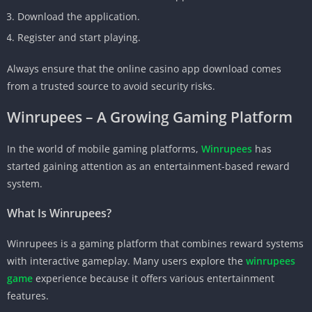
Download the application.
Register and start playing.
Always ensure that the online casino app download comes
from a trusted source to avoid security risks.
Winrupees – A Growing Gaming Platform
In the world of mobile gaming platforms,
Winrupees
has
started gaining attention as an entertainment-based reward
system.
What Is Winrupees?
Winrupees is a gaming platform that combines reward systems
with interactive gameplay. Many users explore the
winrupees
game
experience because it offers various entertainment
features.