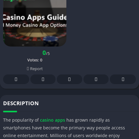
0
/5
Votes:
0
Report
DESCRIPTION
The popularity of
casino apps
has grown rapidly as
smartphones have become the primary way people access
online entertainment. Millions of users worldwide enjoy