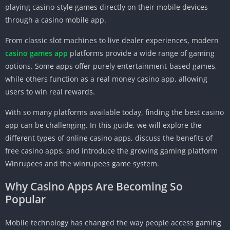
playing casino-style games directly on their mobile devices
through a casino mobile app.
From classic slot machines to live dealer experiences, modern
casino games app
platforms provide a wide range of gaming
options. Some apps offer purely entertainment-based games,
while others function as a real money casino app, allowing
users to win real rewards.
With so many platforms available today, finding the best casino
app can be challenging. In this guide, we will explore the
different types of online casino apps, discuss the benefits of
free casino apps, and introduce the growing gaming platform
Winrupees and the winrupees game system.
Why Casino Apps Are Becoming So
Popular
Mobile technology has changed the way people access gaming