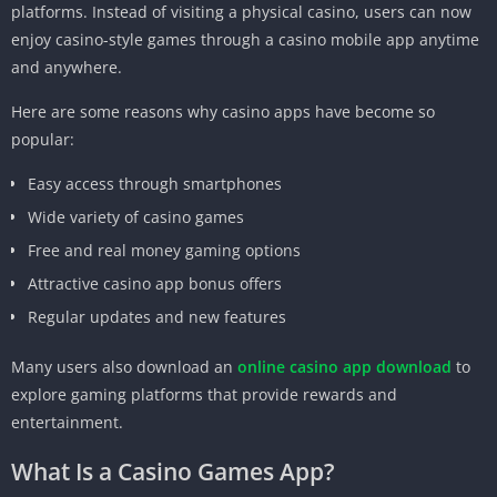
platforms. Instead of visiting a physical casino, users can now
enjoy casino-style games through a casino mobile app anytime
and anywhere.
Here are some reasons why casino apps have become so
popular:
Easy access through smartphones
Wide variety of casino games
Free and real money gaming options
Attractive casino app bonus offers
Regular updates and new features
Many users also download an
online casino app download
to
explore gaming platforms that provide rewards and
entertainment.
What Is a Casino Games App?