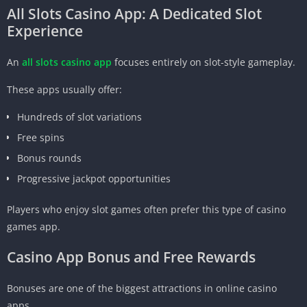
All Slots Casino App: A Dedicated Slot
Experience
An
all slots casino app
focuses entirely on slot-style gameplay.
These apps usually offer:
Hundreds of slot variations
Free spins
Bonus rounds
Progressive jackpot opportunities
Players who enjoy slot games often prefer this type of casino
games app.
Casino App Bonus and Free Rewards
Bonuses are one of the biggest attractions in online casino
apps.