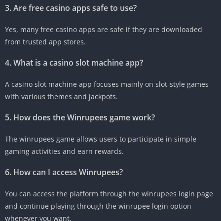
3. Are free casino apps safe to use?
Yes, many free casino apps are safe if they are downloaded
from trusted app stores.
4. What is a casino slot machine app?
A casino slot machine app focuses mainly on slot-style games
with various themes and jackpots.
5. How does the Winrupees game work?
The winrupees game allows users to participate in simple
gaming activities and earn rewards.
6. How can I access Winrupees?
You can access the platform through the winrupees login page
and continue playing through the winrupee login option
whenever you want.