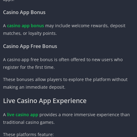
Casino App Bonus
A
casino app bonus
may include welcome rewards, deposit
matches, or loyalty points.
Casino App Free Bonus
A casino app free bonus is often offered to new users who
register for the first time.
These bonuses allow players to explore the platform without
making an immediate deposit.
Live Casino App Experience
A
live casino app
provides a more immersive experience than
traditional casino games.
These platforms feature: