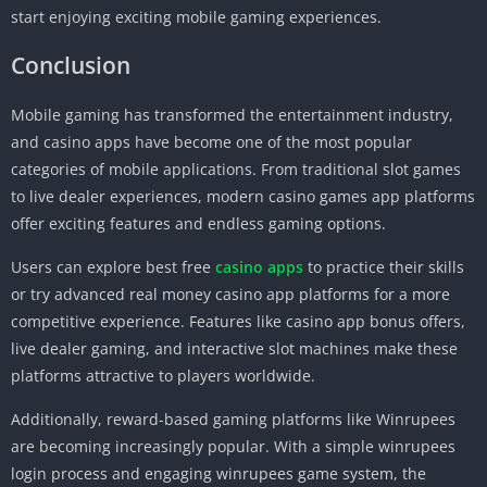
start enjoying exciting mobile gaming experiences.
Conclusion
Mobile gaming has transformed the entertainment industry,
and casino apps have become one of the most popular
categories of mobile applications. From traditional slot games
to live dealer experiences, modern casino games app platforms
offer exciting features and endless gaming options.
Users can explore best free
casino apps
to practice their skills
or try advanced real money casino app platforms for a more
competitive experience. Features like casino app bonus offers,
live dealer gaming, and interactive slot machines make these
platforms attractive to players worldwide.
Additionally, reward-based gaming platforms like Winrupees
are becoming increasingly popular. With a simple winrupees
login process and engaging winrupees game system, the