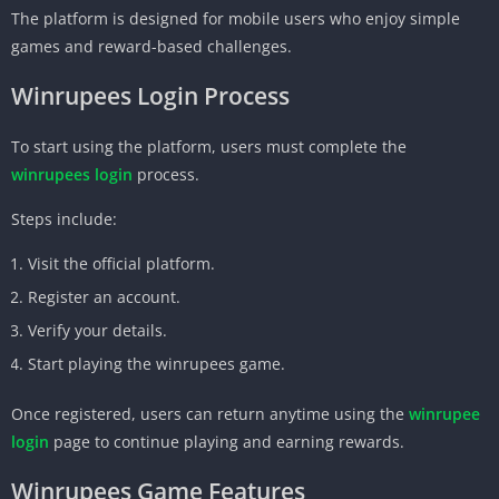
The platform is designed for mobile users who enjoy simple
games and reward-based challenges.
Winrupees Login Process
To start using the platform, users must complete the
winrupees login
process.
Steps include:
Visit the official platform.
Register an account.
Verify your details.
Start playing the winrupees game.
Once registered, users can return anytime using the
winrupee
login
page to continue playing and earning rewards.
Winrupees Game Features