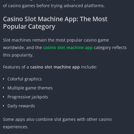
of casino games before trying advanced platforms.
Casino Slot Machine App: The Most
Popular Category
Slot machines remain the most popular casino game
worldwide, and the
casino slot machine app
category reflects
this popularity.
Features of a
casino slot machine app
include:
Colorful graphics
Multiple game themes
Progressive jackpots
Daily rewards
Some apps also combine slot games with other casino
experiences.