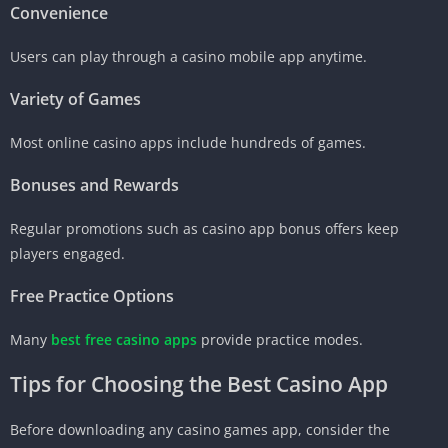
Convenience
Users can play through a casino mobile app anytime.
Variety of Games
Most online casino apps include hundreds of games.
Bonuses and Rewards
Regular promotions such as casino app bonus offers keep
players engaged.
Free Practice Options
Many
best free casino apps
provide practice modes.
Tips for Choosing the Best Casino App
Before downloading any casino games app, consider the