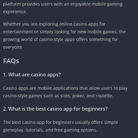
platform provides users with an enjoyable mobile gaming
experience.
Whether you are exploring online casino apps for
entertainment or simply looking for new mobile games, the
growing world of casino-style apps offers something for
everyone.
FAQs
1. What are casino apps?
Casino apps are mobile applications that allow users to play
casino-style games such as slots, poker, and roulette.
2. What is the best casino app for beginners?
The best casino app for beginners usually offers simple
gameplay, tutorials, and free gaming options.