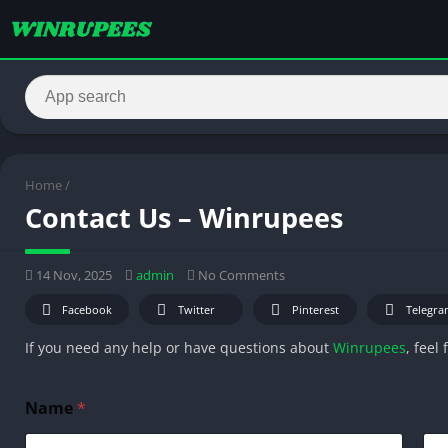
Home
/
Contact Us – Winrupees
14 Nov, 2025
admin
No Comments
Facebook
Twitter
Pinterest
Telegra
If you need any help or have questions about
Winrupees
, feel
M
Name
*
e
s