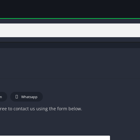
m
Whatsapp
 free to contact us using the form below.