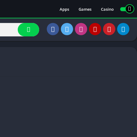
Apps
Games
Casino