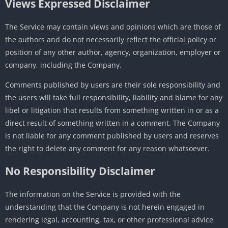
Views Expressed Disclaimer
The Service may contain views and opinions which are those of
the authors and do not necessarily reflect the official policy or
position of any other author, agency, organization, employer or
company, including the Company.
Comments published by users are their sole responsibility and
the users will take full responsibility, liability and blame for any
libel or litigation that results from something written in or as a
direct result of something written in a comment. The Company
is not liable for any comment published by users and reserves
the right to delete any comment for any reason whatsoever.
No Responsibility Disclaimer
The information on the Service is provided with the
understanding that the Company is not herein engaged in
rendering legal, accounting, tax, or other professional advice