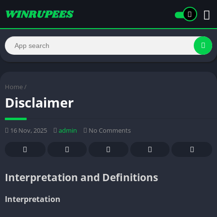
Home
/
Disclaimer
16 Nov, 2025
admin
No Comments
Interpretation and Definitions
Interpretation