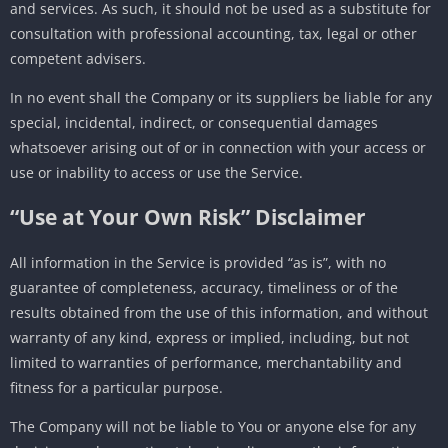
and services. As such, it should not be used as a substitute for
consultation with professional accounting, tax, legal or other
competent advisers.
In no event shall the Company or its suppliers be liable for any
special, incidental, indirect, or consequential damages
whatsoever arising out of or in connection with your access or
use or inability to access or use the Service.
“Use at Your Own Risk” Disclaimer
All information in the Service is provided “as is”, with no
guarantee of completeness, accuracy, timeliness or of the
results obtained from the use of this information, and without
warranty of any kind, express or implied, including, but not
limited to warranties of performance, merchantability and
fitness for a particular purpose.
The Company will not be liable to You or anyone else for any