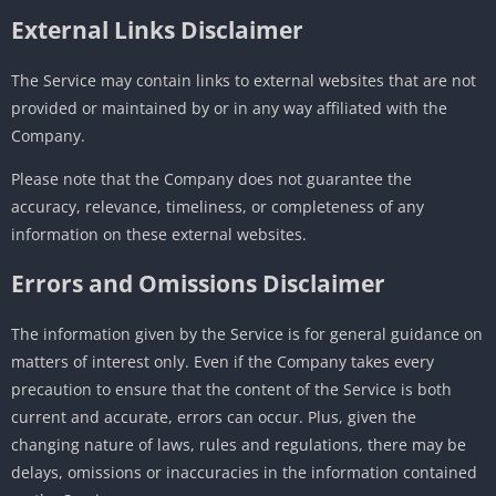
External Links Disclaimer
The Service may contain links to external websites that are not
provided or maintained by or in any way affiliated with the
Company.
Please note that the Company does not guarantee the
accuracy, relevance, timeliness, or completeness of any
information on these external websites.
Errors and Omissions Disclaimer
The information given by the Service is for general guidance on
matters of interest only. Even if the Company takes every
precaution to ensure that the content of the Service is both
current and accurate, errors can occur. Plus, given the
changing nature of laws, rules and regulations, there may be
delays, omissions or inaccuracies in the information contained