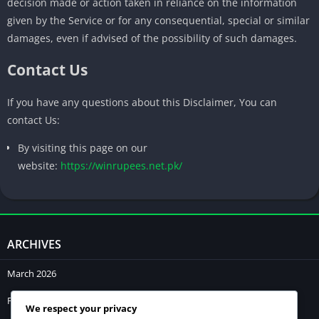
decision made or action taken in reliance on the information
given by the Service or for any consequential, special or similar
damages, even if advised of the possibility of such damages.
Contact Us
If you have any questions about this Disclaimer, You can
contact Us:
By visiting this page on our
website:
https://winrupees.net.pk/
ARCHIVES
March 2026
February 2026
We respect your privacy