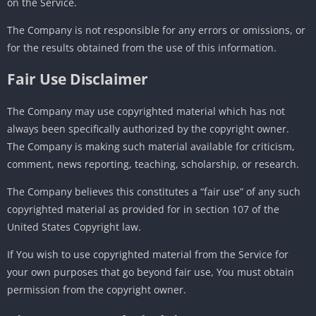
on the Service.
The Company is not responsible for any errors or omissions, or
for the results obtained from the use of this information.
Fair Use Disclaimer
The Company may use copyrighted material which has not
always been specifically authorized by the copyright owner.
The Company is making such material available for criticism,
comment, news reporting, teaching, scholarship, or research.
The Company believes this constitutes a “fair use” of any such
copyrighted material as provided for in section 107 of the
United States Copyright law.
If You wish to use copyrighted material from the Service for
your own purposes that go beyond fair use, You must obtain
permission from the copyright owner.