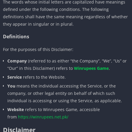
The words whose initial letters are capitalized have meanings
defined under the following conditions. The following
definitions shall have the same meaning regardless of whether
they appear in singular or in plural.
Definitions
For the purposes of this Disclaimer:
Company
(referred to as either “the Company”, “We”, “Us” or
“Our” in this Disclaimer) refers to
Winrupees Game
.
Service
refers to the Website.
You
means the individual accessing the Service, or the
company, or other legal entity on behalf of which such
individual is accessing or using the Service, as applicable.
Website
refers to Winrupees Game, accessible
from
https://winrupees.net.pk/
Disclaimer