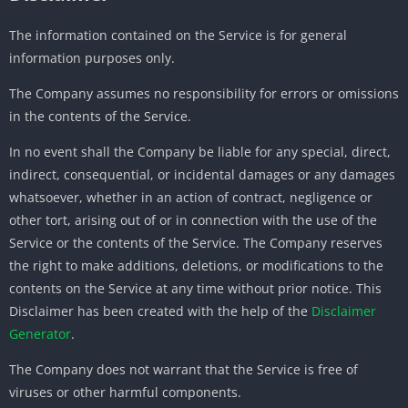
The information contained on the Service is for general
information purposes only.
The Company assumes no responsibility for errors or omissions
in the contents of the Service.
In no event shall the Company be liable for any special, direct,
indirect, consequential, or incidental damages or any damages
whatsoever, whether in an action of contract, negligence or
other tort, arising out of or in connection with the use of the
Service or the contents of the Service. The Company reserves
the right to make additions, deletions, or modifications to the
contents on the Service at any time without prior notice. This
Disclaimer has been created with the help of the
Disclaimer
Generator
.
The Company does not warrant that the Service is free of
viruses or other harmful components.