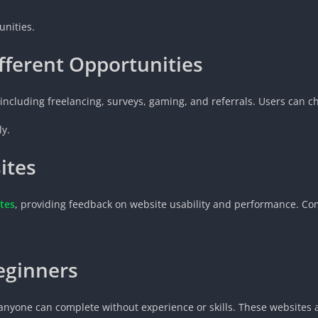
unities.
fferent Opportunities
including freelancing, surveys, gaming, and referrals. Users can ch
ly.
ites
tes
, providing feedback on website usability and performance. Co
eginners
anyone can complete without experience or skills. These websites a