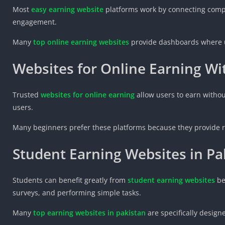
Most
easy earning website
platforms work by connecting compa
engagement.
Many
top online earning websites
provide dashboards where us
Websites for Online Earning W
Trusted
websites for online earning
allow users to earn withou
users.
Many beginners prefer these platforms because they provide ri
Student Earning Websites in Pa
Students can benefit greatly from
student earning websites
be
surveys, and performing simple tasks.
Many
top earning websites in pakistan
are specifically design