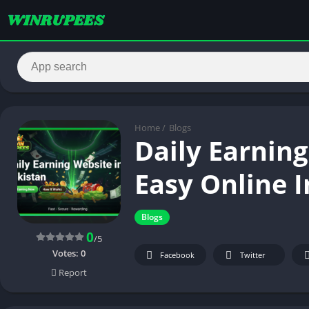
Home
/
Blogs
Daily Earning
Easy Online 
Blogs
0
/5
Votes:
0
Facebook
Twitter
Report