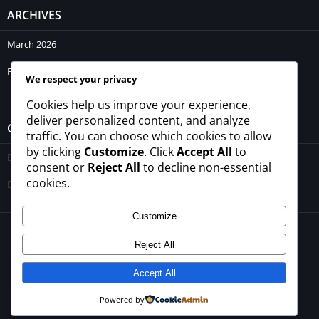
ARCHIVES
March 2026
February 2026
We respect your privacy
Cookies help us improve your experience,
deliver personalized content, and analyze
CATEGORIES
traffic. You can choose which cookies to allow
by clicking
Customize
. Click
Accept All
to
Blogs
consent or
Reject All
to decline non-essential
cookies.
Uncategorized
Customize
© 2026 - All rights reserved -
winrupees.net.pk
Reject All
About Us
Contact Us
Privacy Policy
Disclaimer
Terms and Conditions
Accept All
Powered by