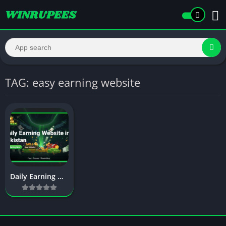
TAG: easy earning website
Daily Earning Website in Pakistan – Complete Guide to Easy Online Income Without Investment