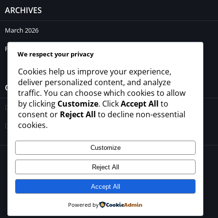
ARCHIVES
March 2026
February 2026
We respect your privacy
Cookies help us improve your experience,
deliver personalized content, and analyze
CATEGORIES
traffic. You can choose which cookies to allow
by clicking
Customize
. Click
Accept All
to
Blogs
consent or
Reject All
to decline non-essential
cookies.
Uncategorized
Customize
© 2026 - All rights reserved -
winrupees.net.pk
Reject All
About Us
Contact Us
Privacy Policy
Disclaimer
Terms and Conditions
Accept All
Powered by