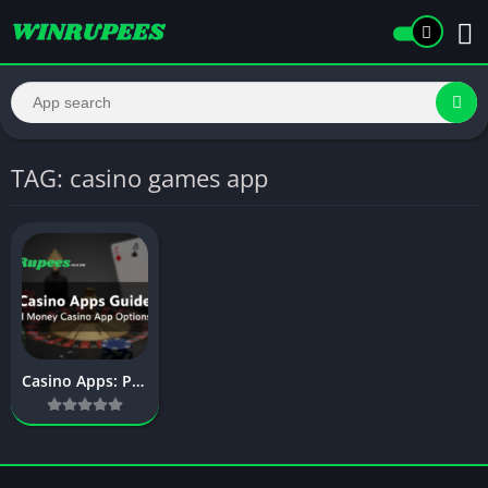
TAG: casino games app
Casino Apps: Powerful Casino Mobile App Platforms & Online Casino Apps Guide