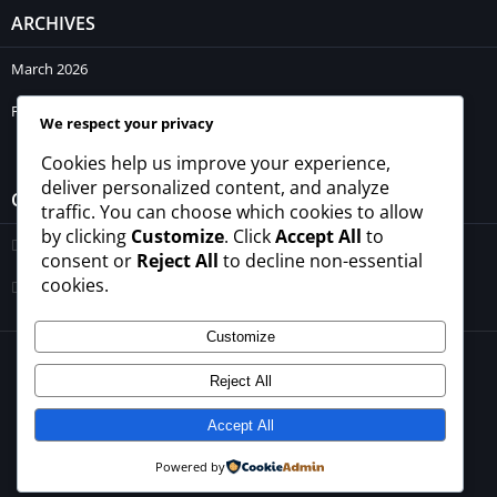
ARCHIVES
March 2026
February 2026
We respect your privacy
Cookies help us improve your experience,
deliver personalized content, and analyze
CATEGORIES
traffic. You can choose which cookies to allow
by clicking
Customize
. Click
Accept All
to
Blogs
consent or
Reject All
to decline non-essential
cookies.
Uncategorized
Customize
© 2026 - All rights reserved -
winrupees.net.pk
Reject All
About Us
Contact Us
Privacy Policy
Disclaimer
Terms and Conditions
Accept All
Powered by