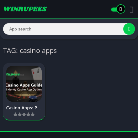
TAG: casino apps
Casino Apps: Powerful Casino Mobile App Platforms & Online Casino Apps Guide