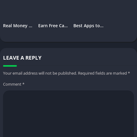
Real Money Earning Apps: Powerful Real Earning Apps in Pakistan to Start Today
Earn Free Cash App: Powerful Apps to Earn Real Money Online (2026 Guide)
Best Apps to Earn Money in 2026 – Complete Guide to Real Cash & Rewards
LEAVE A REPLY
Your email address will not be published.
Required fields are marked
*
Comment
*