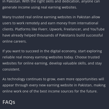
in Pakistan. With the right skills and dedication, anyone can
generate income using real earning websites.
Many trusted real online earning websites in Pakistan allow
users to work remotely and earn money from international
clients. Platforms like Fiverr, Upwork, Freelancer, and YouTube
have already helped thousands of Pakistanis build successful
online careers.
If you want to succeed in the digital economy, start exploring
reliable real money earning websites today. Choose trusted
websites for online earning, develop valuable skills, and stay
consistent.
As technology continues to grow, even more opportunities will
appear through every new earning website in Pakistan, making
online work one of the best income sources for the future.
FAQs