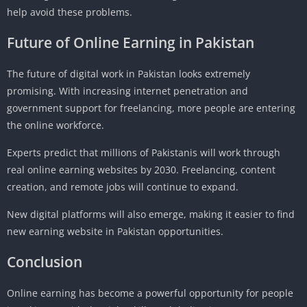
help avoid these problems.
Future of Online Earning in Pakistan
The future of digital work in Pakistan looks extremely
promising. With increasing internet penetration and
government support for freelancing, more people are entering
the online workforce.
Experts predict that millions of Pakistanis will work through
real online earning websites by 2030. Freelancing, content
creation, and remote jobs will continue to expand.
New digital platforms will also emerge, making it easier to find
new earning website in Pakistan opportunities.
Conclusion
Online earning has become a powerful opportunity for people