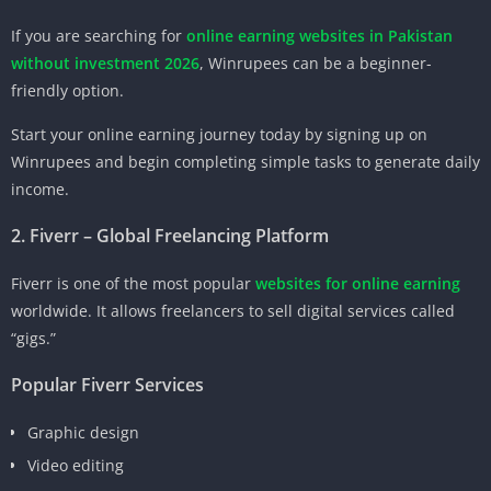
If you are searching for
online earning websites in Pakistan
without investment 2026
, Winrupees can be a beginner-
friendly option.
Start your online earning journey today by signing up on
Winrupees and begin completing simple tasks to generate daily
income.
2. Fiverr – Global Freelancing Platform
Fiverr is one of the most popular
websites for online earning
worldwide. It allows freelancers to sell digital services called
“gigs.”
Popular Fiverr Services
Graphic design
Video editing