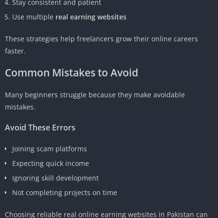
Stay consistent and patient
Use multiple
real earning websites
These strategies help freelancers grow their online careers
faster.
Common Mistakes to Avoid
Many beginners struggle because they make avoidable
mistakes.
Avoid These Errors
Joining scam platforms
Expecting quick income
Ignoring skill development
Not completing projects on time
Choosing reliable real online earning websites in Pakistan can