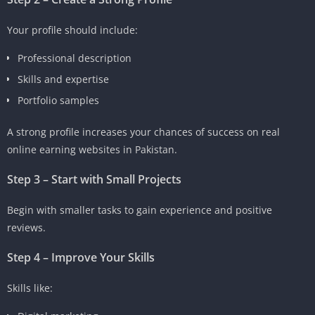
Your profile should include:
Professional description
Skills and expertise
Portfolio samples
A strong profile increases your chances of success on real
online earning websites in Pakistan.
Step 3 – Start with Small Projects
Begin with smaller tasks to gain experience and positive
reviews.
Step 4 – Improve Your Skills
Skills like: