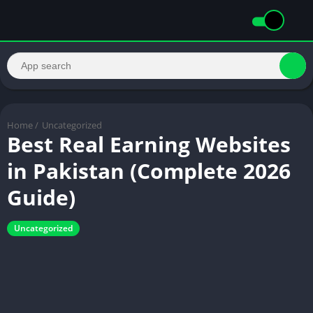
Home
/
Uncategorized
Best Real Earning Websites
in Pakistan (Complete 2026
Guide)
Uncategorized