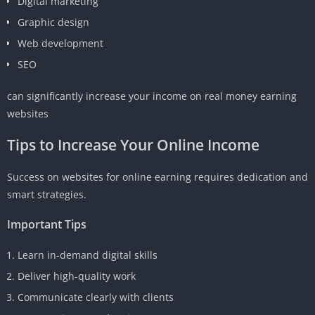
Digital marketing
Graphic design
Web development
SEO
can significantly increase your income on real money earning
websites
Tips to Increase Your Online Income
Success on websites for online earning requires dedication and
smart strategies.
Important Tips
Learn in-demand digital skills
Deliver high-quality work
Communicate clearly with clients