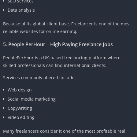
SEO services
Data analysis
Because of its global client base, Freelancer is one of the most
reliable websites for online earning.
5. People PerHour – High Paying Freelance Jobs
PeoplePerHour is a UK-based freelancing platform where
skilled professionals can find international clients.
Services commonly offered include:
Web design
Social media marketing
Copywriting
Video editing
Many freelancers consider it one of the most profitable real