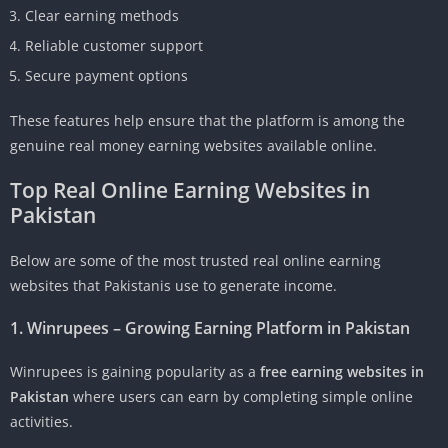
Clear earning methods
Reliable customer support
Secure payment options
These features help ensure that the platform is among the
genuine real money earning websites available online.
Top Real Online Earning Websites in
Pakistan
Below are some of the most trusted real online earning
websites that Pakistanis use to generate income.
1. Winrupees – Growing Earning Platform in Pakistan
Winrupees is gaining popularity as a
free earning websites in
Pakistan
where users can earn by completing simple online
activities.