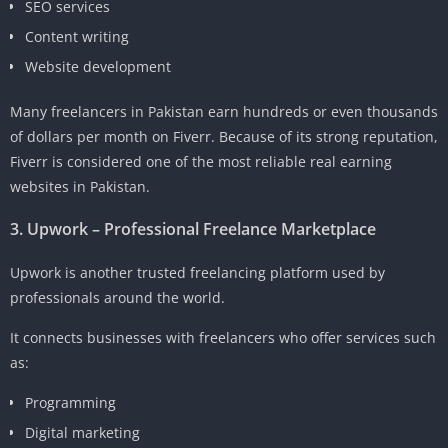
SEO services
Content writing
Website development
Many freelancers in Pakistan earn hundreds or even thousands
of dollars per month on Fiverr. Because of its strong reputation,
Fiverr is considered one of the most reliable real earning
websites in Pakistan.
3. Upwork – Professional Freelance Marketplace
Upwork is another trusted freelancing platform used by
professionals around the world.
It connects businesses with freelancers who offer services such
as:
Programming
Digital marketing