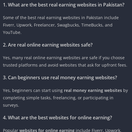
1. What are the best real earning websites in Pakistan?
Some of the best real earning websites in Pakistan include
Fiverr, Upwork, Freelancer, Swagbucks, TimeBucks, and
YouTube.
2. Are real online earning websites safe?
Yes, many real online earning websites are safe if you choose
trusted platforms and avoid websites that ask for upfront fees.
3. Can beginners use real money earning websites?
Yes, beginners can start using
real money earning websites
by
completing simple tasks, freelancing, or participating in
surveys.
4. What are the best websites for online earning?
Popular
websites for online earning
include Fiverr, Upwork,