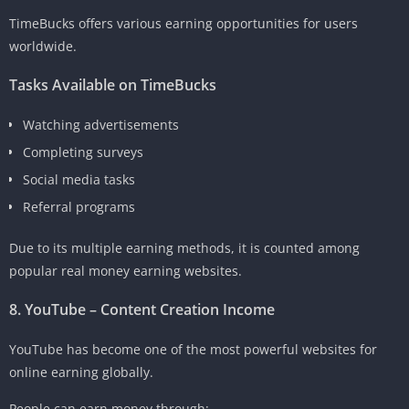
TimeBucks offers various earning opportunities for users
worldwide.
Tasks Available on TimeBucks
Watching advertisements
Completing surveys
Social media tasks
Referral programs
Due to its multiple earning methods, it is counted among
popular real money earning websites.
8. YouTube – Content Creation Income
YouTube has become one of the most powerful websites for
online earning globally.
People can earn money through: