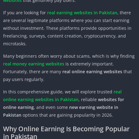
websites
that genuinely pay users.
If you are looking for
real earning websites in Pakistan
, there
are several legitimate platforms where you can start earning
without investment. These platforms provide opportunities in
freelancing, surveys, content creation, cryptocurrency, and
microtasks.
Many beginners often worry about scams, which is why finding
real money earning websites
is extremely important.
Fortunately, there are many
real online earning websites
that
pay users regularly.
In this comprehensive guide, we will explore trusted
real
online earning websites in Pakistan
, reliable
websites for
online earning
, and even some
new earning website in
Pakistan
options that are gaining popularity in 2026.
Why Online Earning Is Becoming Popular
in Pakistan