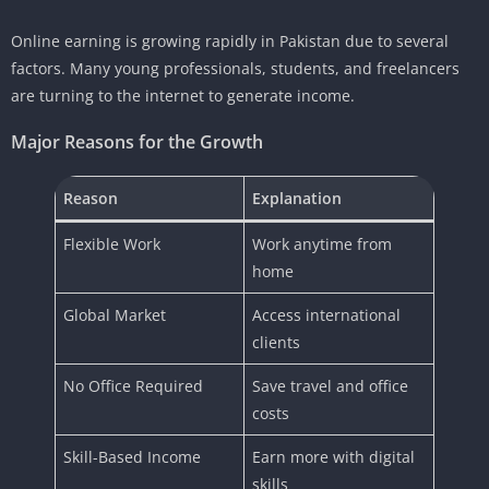
Online earning is growing rapidly in Pakistan due to several
factors. Many young professionals, students, and freelancers
are turning to the internet to generate income.
Major Reasons for the Growth
Reason
Explanation
Flexible Work
Work anytime from
home
Global Market
Access international
clients
No Office Required
Save travel and office
costs
Skill-Based Income
Earn more with digital
skills