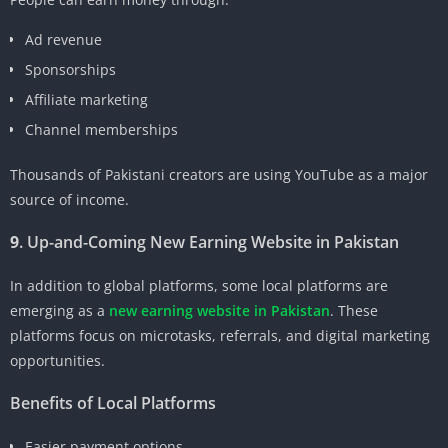
Ad revenue
Sponsorships
Affiliate marketing
Channel memberships
Thousands of Pakistani creators are using YouTube as a major
source of income.
9
. Up-and-Coming New Earning Website in Pakistan
In addition to global platforms, some local platforms are
emerging as a
new earning website in Pakistan
. These
platforms focus on microtasks, referrals, and digital marketing
opportunities.
Benefits of Local Platforms
Easier payment options