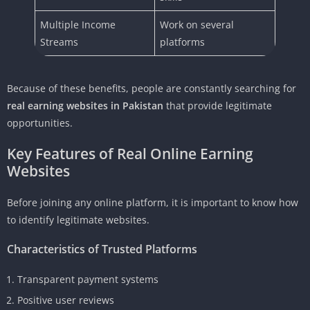
Multiple Income
Work on several
Streams
platforms
Because of these benefits, people are constantly searching for
real earning websites in Pakistan
that provide legitimate
opportunities.
Key Features of Real Online Earning
Websites
Before joining any online platform, it is important to know how
to identify legitimate websites.
Characteristics of Trusted Platforms
Transparent payment systems
Positive user reviews