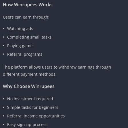
How Winrupees Works
Users can earn through:
Watching ads
Completing small tasks
Playing games
Referral programs
The platform allows users to withdraw earnings through
different payment methods.
Why Choose Winrupees
No investment required
Simple tasks for beginners
Referral income opportunities
Easy sign-up process