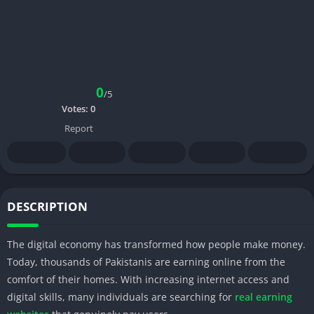
0
/5
Votes:
0
Report
DESCRIPTION
The digital economy has transformed how people make money.
Today, thousands of Pakistanis are earning online from the
comfort of their homes. With increasing internet access and
digital skills, many individuals are searching for
real earning