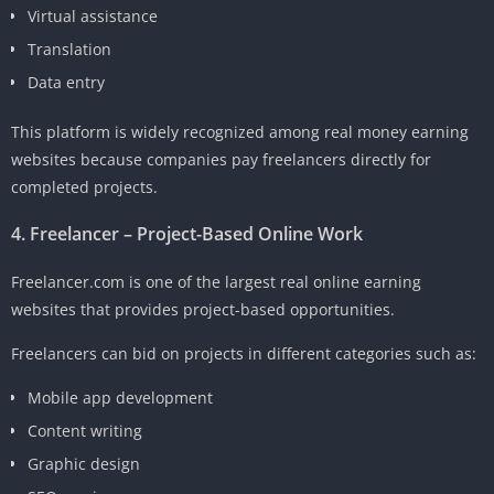
Virtual assistance
Translation
Data entry
This platform is widely recognized among real money earning
websites because companies pay freelancers directly for
completed projects.
4. Freelancer – Project-Based Online Work
Freelancer.com is one of the largest real online earning
websites that provides project-based opportunities.
Freelancers can bid on projects in different categories such as:
Mobile app development
Content writing
Graphic design