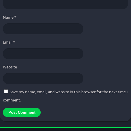
Name
*
Email
*
Website
Save my name, email, and website in this browser for the next time I
comment.