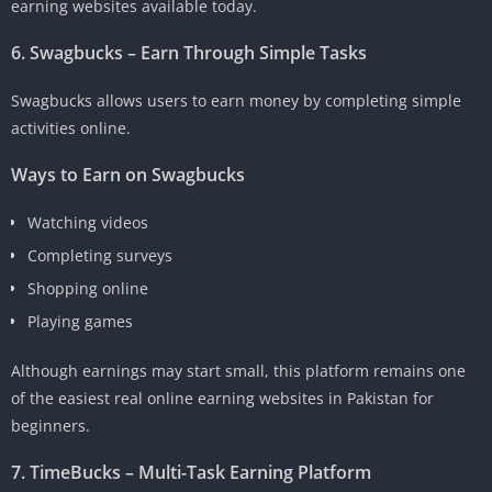
earning websites available today.
6. Swagbucks – Earn Through Simple Tasks
Swagbucks allows users to earn money by completing simple
activities online.
Ways to Earn on Swagbucks
Watching videos
Completing surveys
Shopping online
Playing games
Although earnings may start small, this platform remains one
of the easiest real online earning websites in Pakistan for
beginners.
7. TimeBucks – Multi-Task Earning Platform