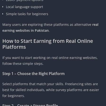
Local language support
Simple tasks for beginners
Many users are exploring these platforms as alternative
real
earning websites in Pakistan
.
How to Start Earning from Real Online
Platforms
If you want to start working on real online earning websites,
follow these simple steps.
Step 1 – Choose the Right Platform
Select platforms that match your skills. Freelancing sites are
best for skilled individuals, while survey platforms are easier
for beginners.
Step 2 – Create a Strong Profile