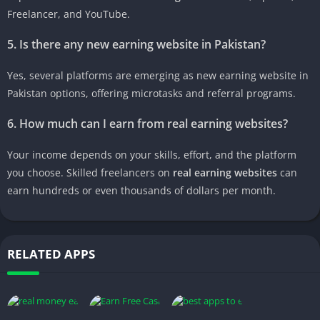
Freelancer, and YouTube.
5. Is there any new earning website in Pakistan?
Yes, several platforms are emerging as new earning website in
Pakistan options, offering microtasks and referral programs.
6. How much can I earn from real earning websites?
Your income depends on your skills, effort, and the platform
you choose. Skilled freelancers on
real earning websites
can
earn hundreds or even thousands of dollars per month.
RELATED APPS