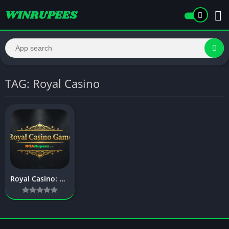
TAG: Royal Casino
Royal Casino: Best Real Money Casino Games & Apps in 2026