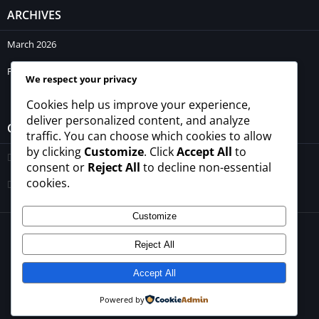
ARCHIVES
March 2026
February 2026
We respect your privacy
Cookies help us improve your experience,
deliver personalized content, and analyze
CATEGORIES
traffic. You can choose which cookies to allow
by clicking
Customize
. Click
Accept All
to
Blogs
consent or
Reject All
to decline non-essential
cookies.
Uncategorized
Customize
© 2026 - All rights reserved -
winrupees.net.pk
Reject All
About Us
Contact Us
Privacy Policy
Disclaimer
Terms and Conditions
Accept All
Powered by