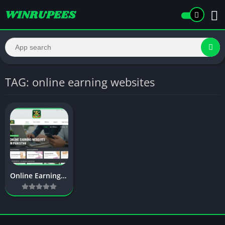
TAG: online earning websites
Online Earning Websites in Pakistan Without Investment