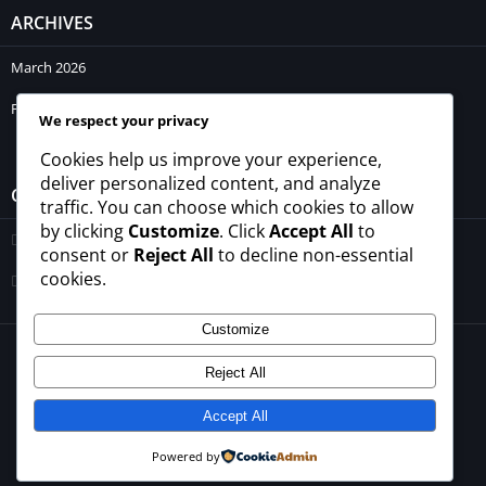
ARCHIVES
March 2026
February 2026
We respect your privacy
Cookies help us improve your experience,
deliver personalized content, and analyze
CATEGORIES
traffic. You can choose which cookies to allow
by clicking
Customize
. Click
Accept All
to
Blogs
consent or
Reject All
to decline non-essential
cookies.
Uncategorized
Customize
© 2026 - All rights reserved -
winrupees.net.pk
Reject All
About Us
Contact Us
Privacy Policy
Disclaimer
Terms and Conditions
Accept All
Powered by