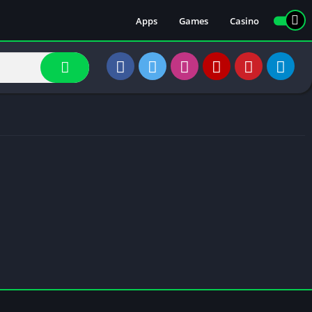
Apps
Games
Casino