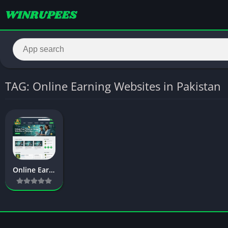
TAG: Online Earning Websites in Pakistan
Online Earning Websites in Pakistan – Complete 2026 Guide