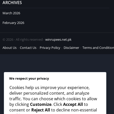
ARCHIVES
March 2026
February 2026
© 2026 - All rights reserved -
winrupees.net.pk
About Us
Contact Us
Privacy Policy
Disclaimer
Terms and Conditio
We respect your privacy
Cookies help us improve your experience,
deliver personalized content, and analyze
traffic. You can choose which cookies to allow
by clicking
Customize
. Click
Accept All
to
consent or
Reject All
to decline non-essential