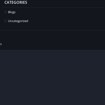
CATEGORIES
Blogs
Uncategorized
ns