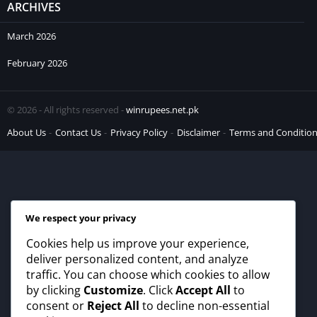
ARCHIVES
March 2026
February 2026
© 2026 - All rights reserved -
winrupees.net.pk
About Us
Contact Us
Privacy Policy
Disclaimer
Terms and Conditio
We respect your privacy
Cookies help us improve your experience,
deliver personalized content, and analyze
traffic. You can choose which cookies to allow
by clicking
Customize
. Click
Accept All
to
consent or
Reject All
to decline non-essential