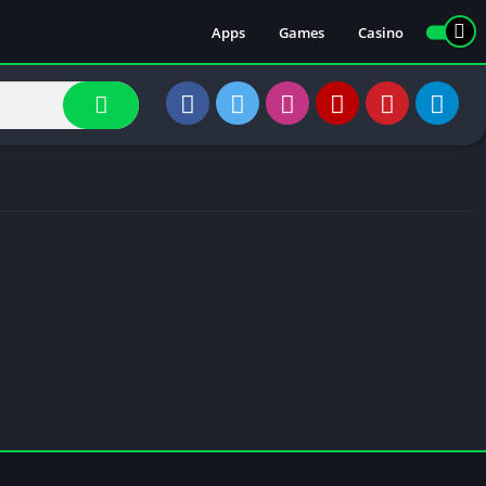
Apps
Games
Casino