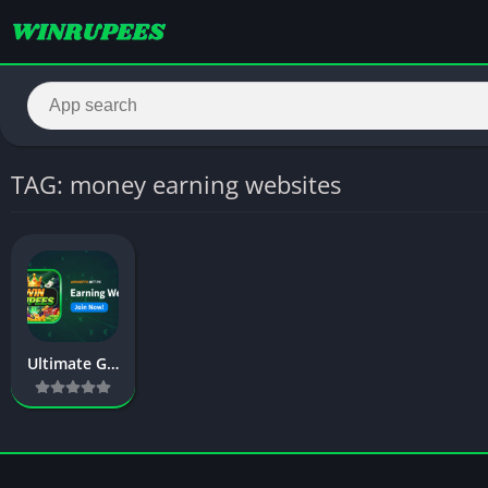
TAG: money earning websites
Ultimate Guide to Best Earning Website in Pakistan (2026)