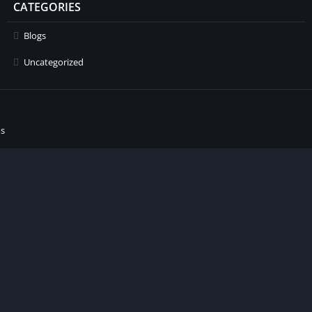
CATEGORIES
Blogs
Uncategorized
ns