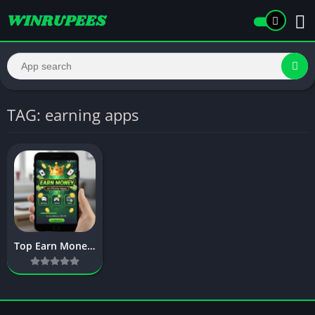
TAG: earning apps
Top Earn Money on Phone Apps – Complete Guide to Mobile Earnings