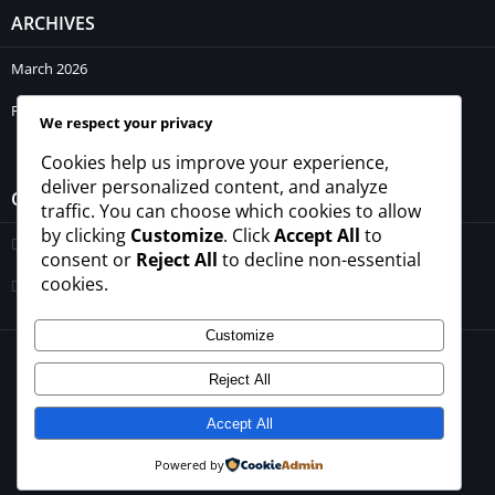
ARCHIVES
March 2026
February 2026
We respect your privacy
Cookies help us improve your experience,
deliver personalized content, and analyze
CATEGORIES
traffic. You can choose which cookies to allow
by clicking
Customize
. Click
Accept All
to
Blogs
consent or
Reject All
to decline non-essential
cookies.
Uncategorized
Customize
© 2026 - All rights reserved -
winrupees.net.pk
Reject All
About Us
Contact Us
Privacy Policy
Disclaimer
Terms and Conditions
Accept All
Powered by