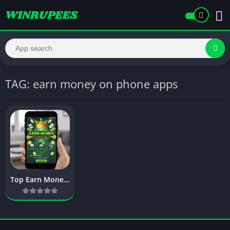
TAG: earn money on phone apps
Top Earn Money on Phone Apps – Complete Guide to Mobile Earnings