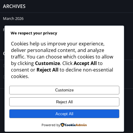
ARCHIVES
March 2026
February 2026
We respect your privacy
Cookies help us improve your experience,
deliver personalized content, and analyze
CATEGORIES
traffic. You can choose which cookies to allow
by clicking
Customize
. Click
Accept All
to
Blogs
consent or
Reject All
to decline non-essential
cookies.
Uncategorized
Customize
© 2026 - All rights reserved -
winrupees.net.pk
Reject All
About Us
Contact Us
Privacy Policy
Disclaimer
Terms and Conditions
Accept All
Powered by