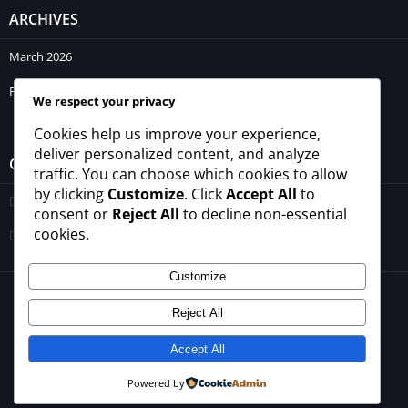
ARCHIVES
March 2026
February 2026
We respect your privacy
Cookies help us improve your experience,
deliver personalized content, and analyze
CATEGORIES
traffic. You can choose which cookies to allow
by clicking
Customize
. Click
Accept All
to
Blogs
consent or
Reject All
to decline non-essential
cookies.
Uncategorized
Customize
© 2026 - All rights reserved -
winrupees.net.pk
Reject All
About Us
Contact Us
Privacy Policy
Disclaimer
Terms and Conditions
Accept All
Powered by