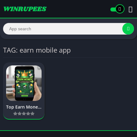
TAG: earn mobile app
Top Earn Money on Phone Apps – Complete Guide to Mobile Earnings