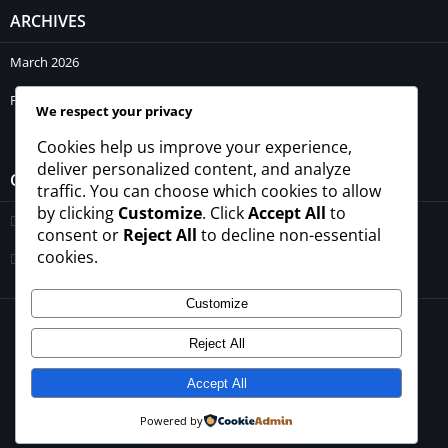
ARCHIVES
March 2026
February 2026
We respect your privacy
Cookies help us improve your experience,
deliver personalized content, and analyze
CATEGORIES
traffic. You can choose which cookies to allow
by clicking
Customize
. Click
Accept All
to
Blogs
consent or
Reject All
to decline non-essential
cookies.
Uncategorized
Customize
© 2026 - All rights reserved -
winrupees.net.pk
Reject All
About Us
Contact Us
Privacy Policy
Disclaimer
Terms and Conditions
Accept All
Powered by