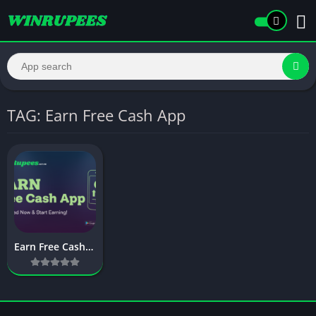
TAG: Earn Free Cash App
Earn Free Cash App: Powerful Apps to Earn Real Money Online (2026 Guide)