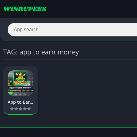
TAG: app to earn money
App to Earn Money – Complete Guide to Best Apps for Earning Money Fast in 2026