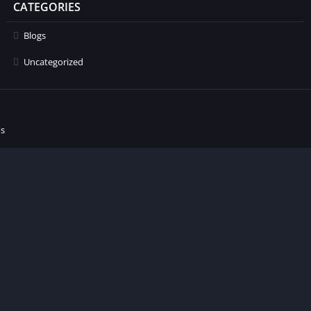
CATEGORIES
Blogs
Uncategorized
ns