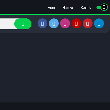
Apps
Games
Casino