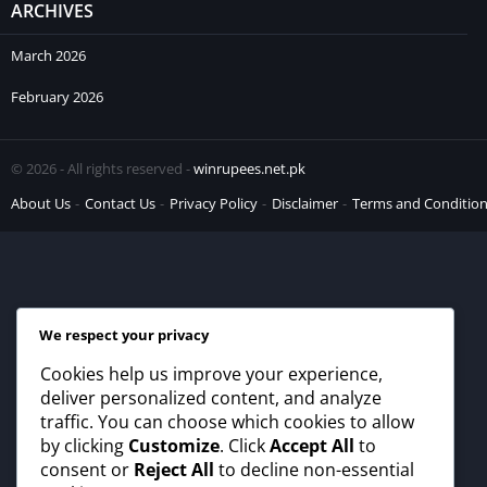
ARCHIVES
March 2026
February 2026
© 2026 - All rights reserved -
winrupees.net.pk
About Us
Contact Us
Privacy Policy
Disclaimer
Terms and Conditio
We respect your privacy
Cookies help us improve your experience,
deliver personalized content, and analyze
traffic. You can choose which cookies to allow
by clicking
Customize
. Click
Accept All
to
consent or
Reject All
to decline non-essential